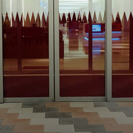
WHY ME?