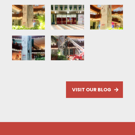
VISIT OUR BLOG