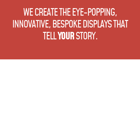
WE CREATE THE EYE-POPPING,
INNOVATIVE, BESPOKE DISPLAYS
THAT
TELL
YOUR
STORY.
Sitemap
Why ME?
Signs
ME at Work
Bespoke Display
Blog
Large Format Print
Talk to ME
Events
Interiors
Design Studio