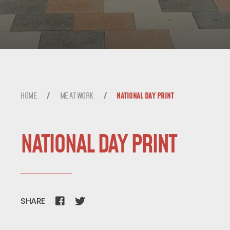
ME AT WORK
BLOG
HOME
ME AT WORK
NATIONAL DAY PRINT
TALK TO ME
NATIONAL DAY PRINT
SHARE