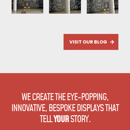
VISIT OUR BLOG
WE CREATE THE EYE-POPPING,
INNOVATIVE, BESPOKE DISPLAYS
THAT
TELL
YOUR
STORY.