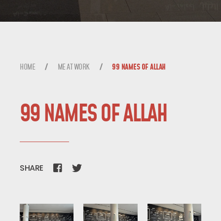
ME AT WORK
BLOG
HOME
ME AT WORK
99 NAMES OF ALLAH
TALK TO ME
99 NAMES OF ALLAH
SHARE