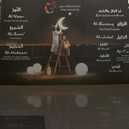
WHY ME?